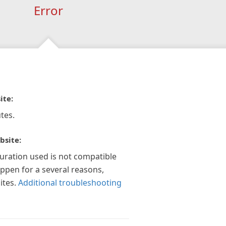
Error
ite:
tes.
bsite:
guration used is not compatible
appen for a several reasons,
ites.
Additional troubleshooting