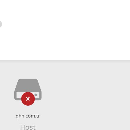
qhn.com.tr
Host